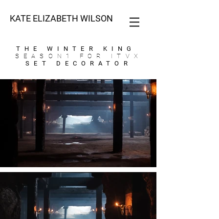
KATE ELIZABETH WILSON
THE WINTER KING
SEASON1 FOR ITVX
SET DECORATOR